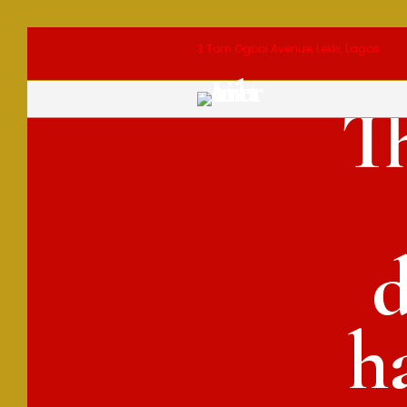
3 Tom Ogboi Avenue, Lekki, Lagos
T
d
h