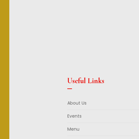
Useful Links
About Us
Events
Menu