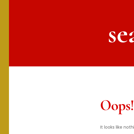
se
Oops!
It looks like no