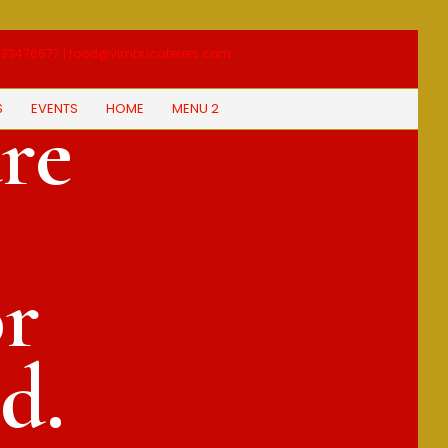
33476677 | food@vimbucaterers.com
S
EVENTS
HOME
MENU 2
re
or
d.