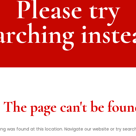
Please try
arching inste
 The page can't be foun
thing was found at this location. Navigate our website or try searc