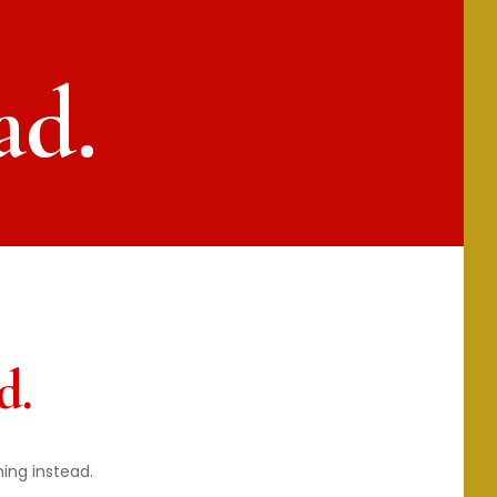
ad.
d.
hing instead.