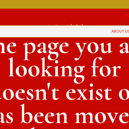
080
Not Found (404)
ABOUT U
he page you a
looking for
oesn't exist 
as been move