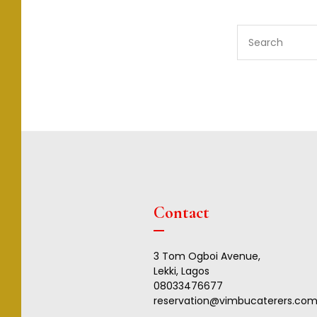
S
e
a
r
c
h
f
o
r
:
Contact
3 Tom Ogboi Avenue,
Lekki, Lagos
08033476677
reservation@vimbucaterers.co